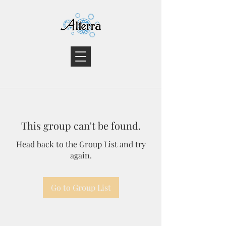
This group can't be found.
Head back to the Group List and try
again.
Go to Group List