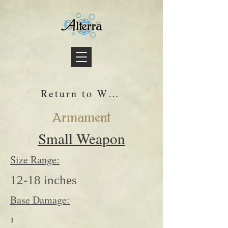
Return to Wiki
Armament
Small Weapon
Size Range:
12-18 inches
Base Damage:
1