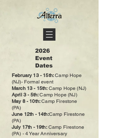
2026
Event
Dates
February 13 - 15th
:
Camp Hope
(NJ)- Formal event
March 13 - 15
th
:
Camp Hope (NJ)
April 3
- 5th
:
Camp Hope (NJ)
May 8 - 10th:
Camp Firestone
(PA)
June 12th - 14th:
Camp Firestone
(PA
)
July 17th - 19th:
Camp Firestone
(PA
) - 4 Year Anniversary