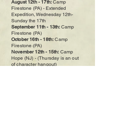
August 12th - 17th:
Camp
Firestone (PA
)
- Extended
Expedition, Wednesday 12th-
Sunday the 17th
September 11t
h - 13th
:
Camp
Firestone (PA
)
October 16th - 18th:
Camp
Firestone (PA
)
November 12th - 15th:
Camp
Hope (NJ) - (Thursday is an out
of character hangout)
December 18th
- 20th
:
Camp
Hope (NJ)
Alterra Larp is a monthly roleplaying game
played at various PA/NJ/NY camps.
Occasionally we will have VTT (Virtual
Tabletop) games in place of regular events.
The camps we have played at are in northeast
Pennsylvania as well as northwest New
Jersey. Check our calendar of events
regularly for updates and logistical info!