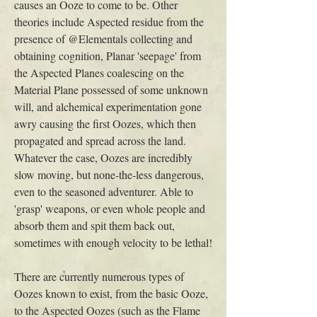
causes an Ooze to come to be. Other 
theories include Aspected residue from the 
presence of @Elementals collecting and 
obtaining cognition, Planar 'seepage' from 
the Aspected Planes coalescing on the 
Material Plane possessed of some unknown 
will, and alchemical experimentation gone 
awry causing the first Oozes, which then 
propagated and spread across the land. 
Whatever the case, Oozes are incredibly 
slow moving, but none-the-less dangerous, 
even to the seasoned adventurer. Able to 
'grasp' weapons, or even whole people and 
absorb them and spit them back out, 
sometimes with enough velocity to be lethal!
There are currently numerous types of 
Oozes known to exist, from the basic Ooze, 
to the Aspected Oozes (such as the Flame 