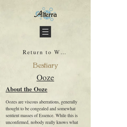
Return to Wiki
Bestiary
Ooze
About the Ooze
Oozes are viscous aberrations, generally 
thought to be congealed and somewhat 
sentient masses of Essence. While this is 
unconfirmed, nobody really knows what 