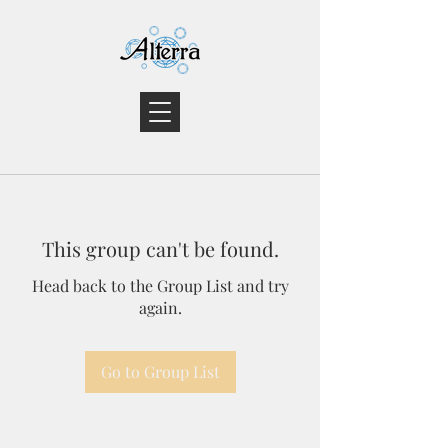
This group can't be found.
Head back to the Group List and try
again.
Go to Group List